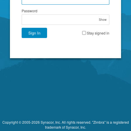
Password
Show
Sign In
Stay signed in
Copyright © 2005-2026 Synacor, Inc. All rights reserved. "Zimbra" is a registered
trademark of Synacor, Inc.