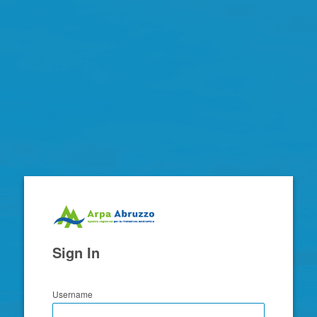
Zimbra
Sign In
Username